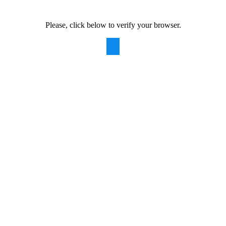
Please, click below to verify your browser.