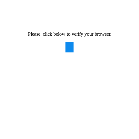
Please, click below to verify your browser.